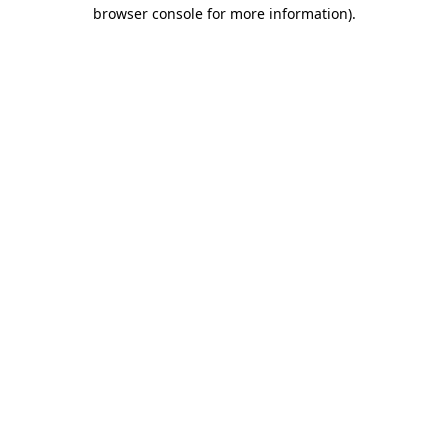
browser console for more information).