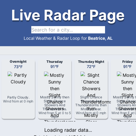
Live Radar Page
Local Weather & Radar Loop for
Beatrice, AL
Overnight
Thursday
Thursday Night
Friday
73
°
F
91
°
F
72
°
F
91
°
F
Partly Cloudy
.
Mostly Sunny then
Slight Chance
Mostly Sunny 
Wind from
at
0 mph
Slight Chance
Showers And
Slight Chan
Showers And
Thunderstorms then
Showers An
Thunderstorms
.
Mostly Clear
.
Thunderstor
Wind from
S
at
0 to 5
Wind from
at
0 mph
Wind from
E
at
mph
mph
Loading radar data...