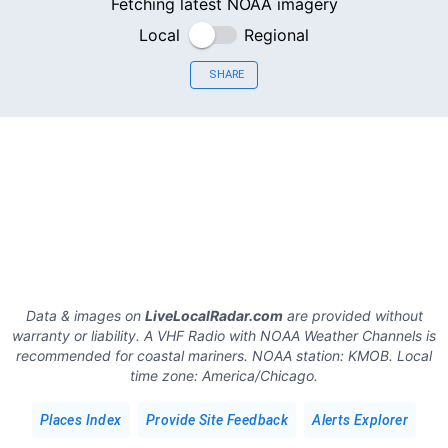
Fetching latest NOAA imagery
Local
Regional
SHARE
Data & images on
LiveLocalRadar.com
are provided without
warranty or liability. A VHF Radio with NOAA Weather Channels is
recommended for coastal mariners.
NOAA station:
KMOB
.
Local
time zone:
America/Chicago
.
Places Index
Provide Site Feedback
Alerts Explorer