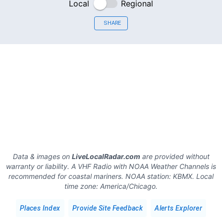
Local
Regional
SHARE
Data & images on
LiveLocalRadar.com
are provided without
warranty or liability. A VHF Radio with NOAA Weather Channels is
recommended for coastal mariners.
NOAA station:
KBMX
.
Local
time zone:
America/Chicago
.
Places Index
Provide Site Feedback
Alerts Explorer