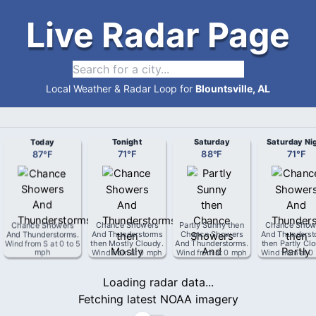
Live Radar Page
Local Weather & Radar Loop for
Blountsville, AL
Today
Tonight
Saturday
Saturday Ni
87
°
F
71
°
F
88
°
F
71
°
F
Chance Showers
Chance Showers
Partly Sunny then
Chance Show
And Thunderstorms
.
And Thunderstorms
Chance Showers
And Thunderst
Wind from
S
at
0 to 5
then Mostly Cloudy
.
And Thunderstorms
.
then Partly Cl
mph
Wind from
at
0 mph
Wind from
at
0 mph
Wind from
at
0
Loading radar data...
Fetching latest NOAA imagery