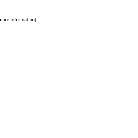
 more information).