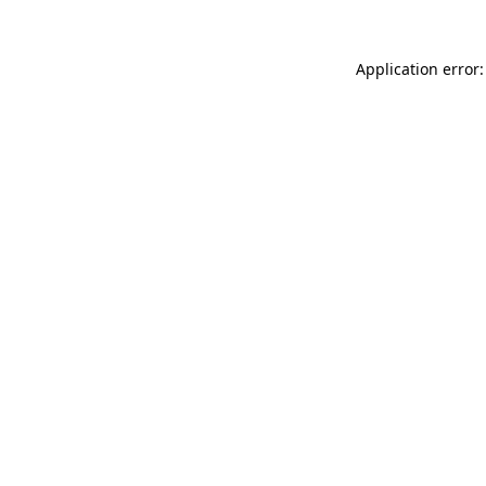
Application error: