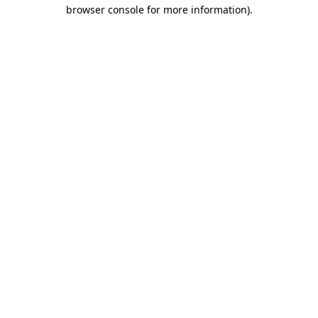
browser console for more information).