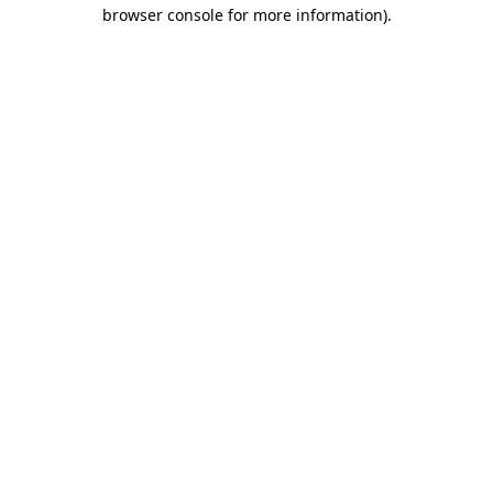
browser console for more information).