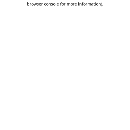
browser console for more information).