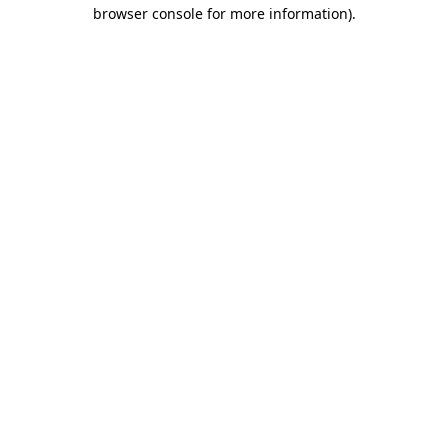
browser console for more information).