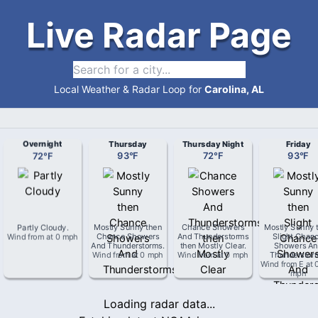
Live Radar Page
Local Weather & Radar Loop for
Carolina, AL
Overnight
Thursday
Thursday Night
Friday
72
°
F
93
°
F
72
°
F
93
°
F
Partly Cloudy
.
Mostly Sunny then
Chance Showers
Mostly Sunny 
Wind from
at
0 mph
Chance Showers
And Thunderstorms
Slight Chan
And Thunderstorms
.
then Mostly Clear
.
Showers An
Wind from
at
0 mph
Wind from
at
0 mph
Thunderstor
Wind from
E
at
mph
Loading radar data...