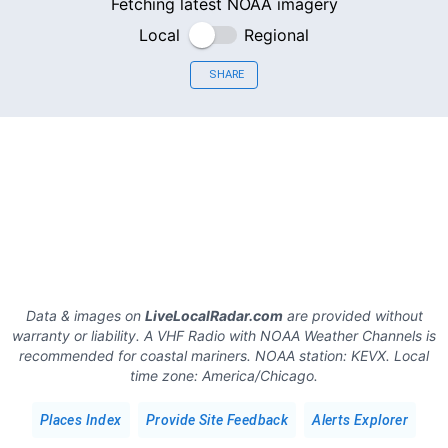
Fetching latest NOAA imagery
Local
Regional
SHARE
Data & images on
LiveLocalRadar.com
are provided without
warranty or liability. A VHF Radio with NOAA Weather Channels is
recommended for coastal mariners.
NOAA station:
KEVX
.
Local
time zone:
America/Chicago
.
Places Index
Provide Site Feedback
Alerts Explorer