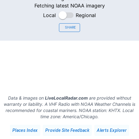
Fetching latest NOAA imagery
Local
Regional
SHARE
Data & images on
LiveLocalRadar.com
are provided without
warranty or liability. A VHF Radio with NOAA Weather Channels is
recommended for coastal mariners.
NOAA station:
KHTX
.
Local
time zone:
America/Chicago
.
Places Index
Provide Site Feedback
Alerts Explorer