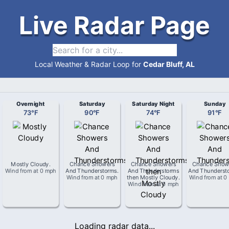
Live Radar Page
Local Weather & Radar Loop for
Cedar Bluff, AL
Overnight
Saturday
Saturday Night
Sunday
73
°
F
90
°
F
74
°
F
91
°
F
Mostly Cloudy
.
Chance Showers
Chance Showers
Chance Show
Wind from
at
0 mph
And Thunderstorms
.
And Thunderstorms
And Thunderst
Wind from
at
0 mph
then Mostly Cloudy
.
Wind from
at
0
Wind from
at
0 mph
Loading radar data...