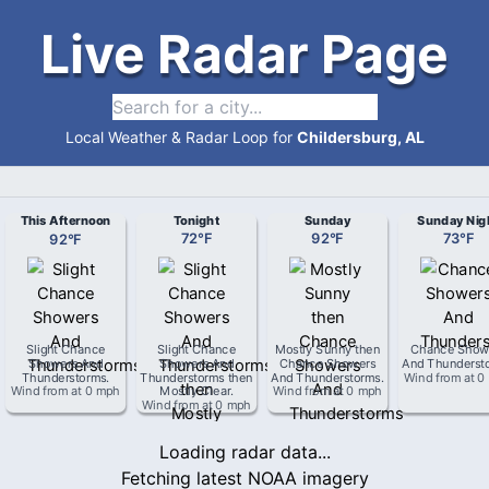
Live Radar Page
Local Weather & Radar Loop for
Childersburg, AL
This Afternoon
Tonight
Sunday
Sunday Nig
92
°
F
72
°
F
92
°
F
73
°
F
Slight Chance
Slight Chance
Mostly Sunny then
Chance Show
Showers And
Showers And
Chance Showers
And Thunderst
Thunderstorms
.
Thunderstorms then
And Thunderstorms
.
Wind from
at
0
Wind from
at
0 mph
Mostly Clear
.
Wind from
at
0 mph
Wind from
at
0 mph
Loading radar data...
Fetching latest NOAA imagery