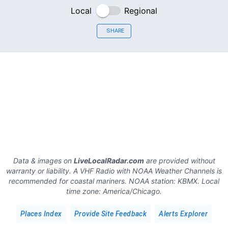
Local
Regional
SHARE
Data & images on
LiveLocalRadar.com
are provided without
warranty or liability. A VHF Radio with NOAA Weather Channels is
recommended for coastal mariners.
NOAA station:
KBMX
.
Local
time zone:
America/Chicago
.
Places Index
Provide Site Feedback
Alerts Explorer