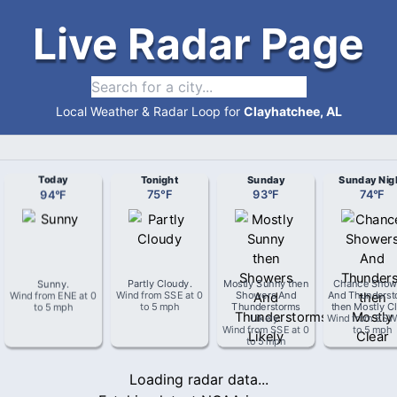
Live Radar Page
Local Weather & Radar Loop for
Clayhatchee, AL
Today
Tonight
Sunday
Sunday Nig
94
°
F
75
°
F
93
°
F
74
°
F
Sunny
.
Partly Cloudy
.
Mostly Sunny then
Chance Show
Wind from
ENE
at
0
Wind from
SSE
at
0
Showers And
And Thunderst
to 5 mph
to 5 mph
Thunderstorms
then Mostly Cl
Likely
.
Wind from
SS
Wind from
SSE
at
0
to 5 mph
to 5 mph
Loading radar data...