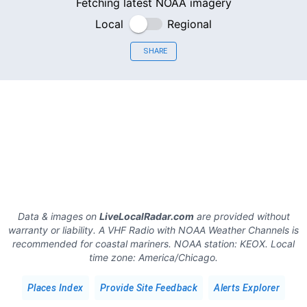
Fetching latest NOAA imagery
Local
Regional
SHARE
Data & images on
LiveLocalRadar.com
are provided without
warranty or liability. A VHF Radio with NOAA Weather Channels is
recommended for coastal mariners.
NOAA station:
KEOX
.
Local
time zone:
America/Chicago
.
Places Index
Provide Site Feedback
Alerts Explorer