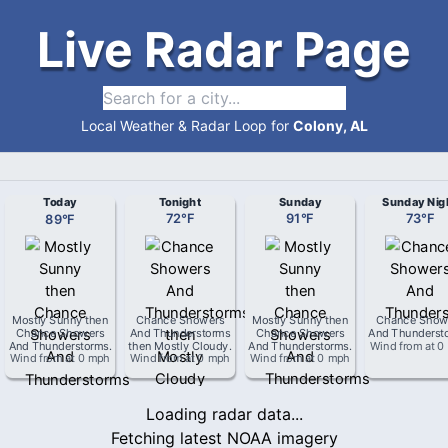
Live Radar Page
Local Weather & Radar Loop for
Colony, AL
Today
Tonight
Sunday
Sunday Nig
89
°
F
72
°
F
91
°
F
73
°
F
Mostly Sunny then
Chance Showers
Mostly Sunny then
Chance Show
Chance Showers
And Thunderstorms
Chance Showers
And Thunderst
And Thunderstorms
.
then Mostly Cloudy
.
And Thunderstorms
.
Wind from
at
0
Wind from
at
0 mph
Wind from
at
0 mph
Wind from
at
0 mph
Loading radar data...
Fetching latest NOAA imagery