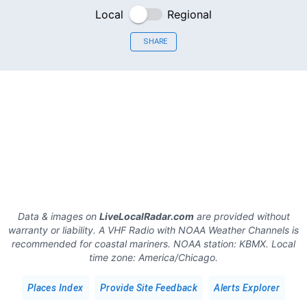
Local
Regional
SHARE
Data & images on
LiveLocalRadar.com
are provided without
warranty or liability. A VHF Radio with NOAA Weather Channels is
recommended for coastal mariners.
NOAA station:
KBMX
.
Local
time zone:
America/Chicago
.
Places Index
Provide Site Feedback
Alerts Explorer