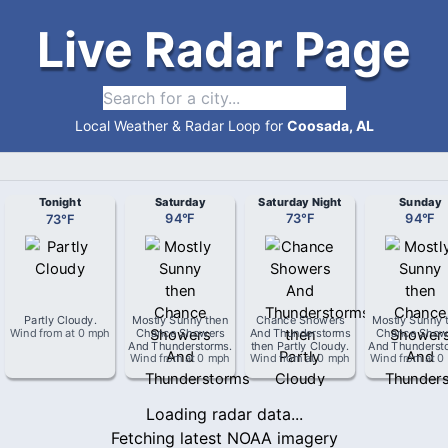
Live Radar Page
Local Weather & Radar Loop for
Coosada, AL
Tonight
Saturday
Saturday Night
Sunday
73
°
F
94
°
F
73
°
F
94
°
F
Partly Cloudy
.
Mostly Sunny then
Chance Showers
Mostly Sunny 
Wind from
at
0 mph
Chance Showers
And Thunderstorms
Chance Show
And Thunderstorms
.
then Partly Cloudy
.
And Thunderst
Wind from
at
0 mph
Wind from
at
0 mph
Wind from
at
0
Loading radar data...
Fetching latest NOAA imagery