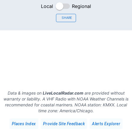
Local
Regional
SHARE
Data & images on
LiveLocalRadar.com
are provided without
warranty or liability. A VHF Radio with NOAA Weather Channels is
recommended for coastal mariners.
NOAA station:
KMXX
.
Local
time zone:
America/Chicago
.
Places Index
Provide Site Feedback
Alerts Explorer