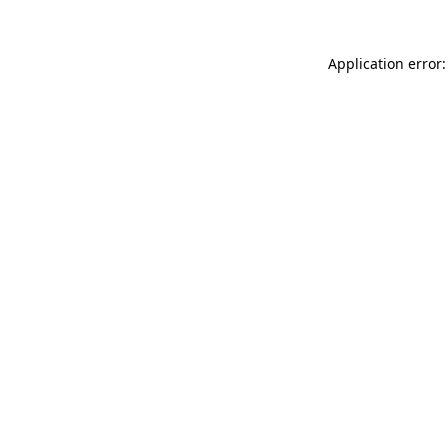
Application error: