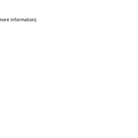
 more information).