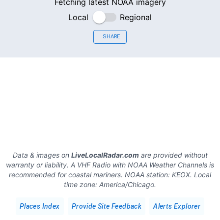
Fetching latest NOAA imagery
Local
Regional
SHARE
Data & images on
LiveLocalRadar.com
are provided without
warranty or liability. A VHF Radio with NOAA Weather Channels is
recommended for coastal mariners.
NOAA station:
KEOX
.
Local
time zone:
America/Chicago
.
Places Index
Provide Site Feedback
Alerts Explorer