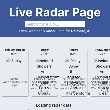
Live Radar Page
Local Weather & Radar Loop for
Daleville, AL
This Afternoon
Tonight
Friday
Friday Nigh
93
°
F
73
°
F
93
°
F
74
°
F
Sunny
.
Isolated Showers
Partly Sunny then
Isolated Show
Wind from
SSE
at
5
And Thunderstorms
Isolated Showers
And Thunderst
mph
then Partly Cloudy
.
And Thunderstorms
.
then Mostly Cl
Wind from
ESE
at
0 to
Wind from
E
at
0 to 5
Wind from
ENE
5 mph
mph
to 5 mph
Loading radar data...