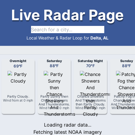
Live Radar Page
Local Weather & Radar Loop for
Delta, AL
Overnight
Saturday
Saturday Night
Sunday
69
°
F
88
°
F
70
°
F
88
°
F
Partly Cloudy
.
Partly Sunny then
Chance Showers
Patchy Fog t
Wind from
at
0 mph
Chance Showers
And Thunderstorms
Chance Show
And Thunderstorms
.
then Partly Cloudy
.
And Thunderst
Wind from
at
0 mph
Wind from
at
0 mph
Wind from
at
0
Loading radar data...
Fetching latest NOAA imagery