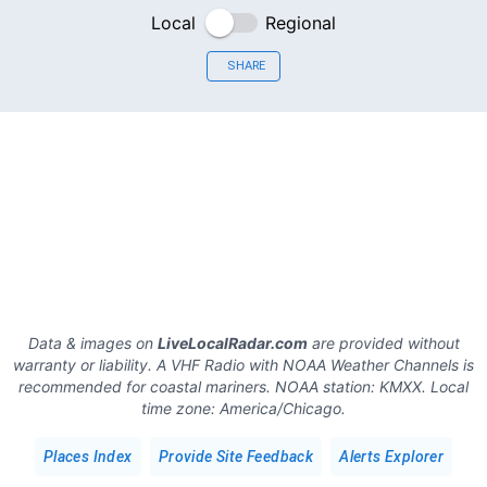
Local
Regional
SHARE
Data & images on
LiveLocalRadar.com
are provided without
warranty or liability. A VHF Radio with NOAA Weather Channels is
recommended for coastal mariners.
NOAA station:
KMXX
.
Local
time zone:
America/Chicago
.
Places Index
Provide Site Feedback
Alerts Explorer