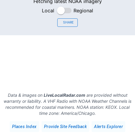
Fetching latest NOAA imagery
Local
Regional
SHARE
Data & images on
LiveLocalRadar.com
are provided without
warranty or liability. A VHF Radio with NOAA Weather Channels is
recommended for coastal mariners.
NOAA station:
KEOX
.
Local
time zone:
America/Chicago
.
Places Index
Provide Site Feedback
Alerts Explorer