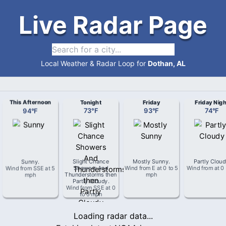
Live Radar Page
Local Weather & Radar Loop for
Dothan, AL
This Afternoon
Tonight
Friday
Friday Nigh
94
°
F
73
°
F
93
°
F
74
°
F
Sunny
.
Slight Chance
Mostly Sunny
.
Partly Clou
Wind from
SSE
at
5
Showers And
Wind from
E
at
0 to 5
Wind from
at
0
mph
Thunderstorms then
mph
Partly Cloudy
.
Wind from
SSE
at
0
to 5 mph
Loading radar data...