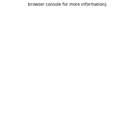
browser console for more information).