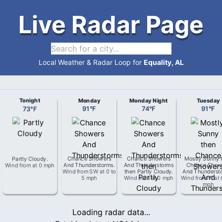
Live Radar Page
Local Weather & Radar Loop for
Equality, AL
Tonight
Monday
Monday Night
Tuesday
73
°
F
91
°
F
74
°
F
91
°
F
Partly Cloudy
.
Chance Showers
Chance Showers
Mostly Sunny 
Wind from
at
0 mph
And Thunderstorms
.
And Thunderstorms
Chance Show
Wind from
SW
at
0 to
then Partly Cloudy
.
And Thunderst
5 mph
Wind from
at
0 mph
Wind from
W
at
mph
Loading radar data...