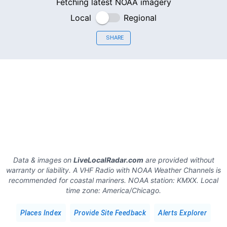
Fetching latest NOAA imagery
Local
Regional
SHARE
Data & images on
LiveLocalRadar.com
are provided without
warranty or liability. A VHF Radio with NOAA Weather Channels is
recommended for coastal mariners.
NOAA station:
KMXX
.
Local
time zone:
America/Chicago
.
Places Index
Provide Site Feedback
Alerts Explorer