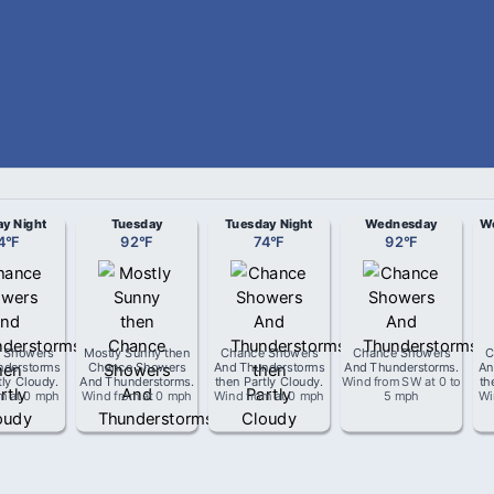
y Night
Tuesday
Tuesday Night
Wednesday
We
4
°
F
92
°
F
74
°
F
92
°
F
 Showers
Mostly Sunny then
Chance Showers
Chance Showers
C
nderstorms
Chance Showers
And Thunderstorms
And Thunderstorms
.
An
tly Cloudy
.
And Thunderstorms
.
then Partly Cloudy
.
Wind from
SW
at
0 to
th
om
at
0 mph
Wind from
at
0 mph
Wind from
at
0 mph
5 mph
Wi