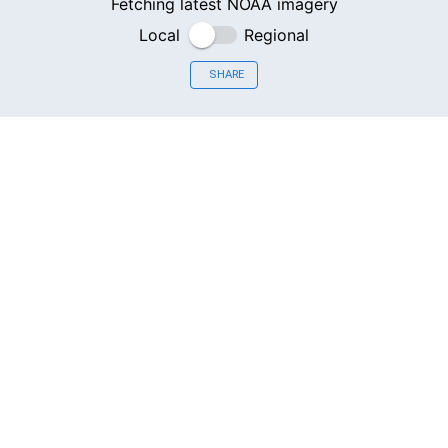
Fetching latest NOAA imagery
Local
Regional
SHARE