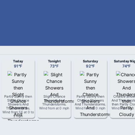
Today
Tonight
Saturday
Saturday Ni
91
°
F
73
°
F
92
°
F
74
°
F
Partly Sunny then
Slight Chance
Partly Sunny then
Chance Show
Slight Chance
Showers And
Chance Showers
And Thunderst
Showers And
Thunderstorms
.
And Thunderstorms
.
then Partly Cl
Thunderstorms
.
Wind from
at
0 mph
Wind from
at
0 mph
Wind from
at
0
Wind from
SE
at
0 to
5 mph