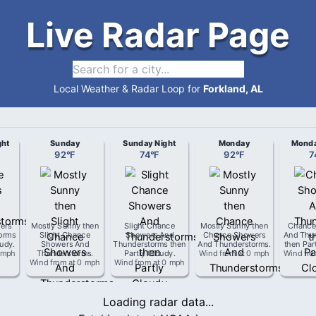
Live Radar Page
Local Weather & Radar Loop for
Forkland, AL
ght
Sunday
Sunday Night
Monday
Monda
92
°
F
74
°
F
92
°
F
7
ers
Mostly Sunny then
Slight Chance
Mostly Sunny then
Chance
orms
Slight Chance
Showers And
Chance Showers
And Thu
oudy
.
Showers And
Thunderstorms then
And Thunderstorms
.
then Par
 mph
Thunderstorms
.
Partly Cloudy
.
Wind from
at
0 mph
Wind fr
Wind from
at
0 mph
Wind from
at
0 mph
Loading radar data...