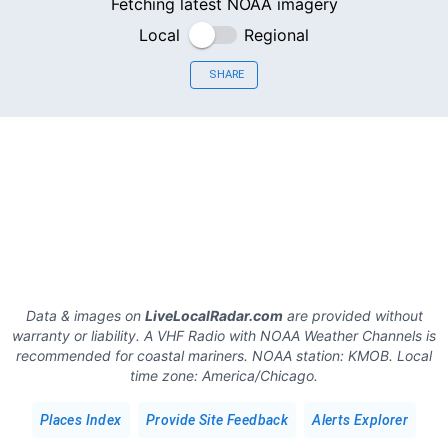
Fetching latest NOAA imagery
Local
Regional
SHARE
Data & images on
LiveLocalRadar.com
are provided without
warranty or liability. A VHF Radio with NOAA Weather Channels is
recommended for coastal mariners.
NOAA station:
KMOB
.
Local
time zone:
America/Chicago
.
Places Index
Provide Site Feedback
Alerts Explorer