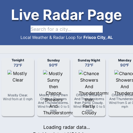
Live Radar Page
Local Weather & Radar Loop for
Frisco City, AL
Tonight
Sunday
Sunday Night
Monday
73
°
F
90
°
F
73
°
F
90
°
F
Mostly Clear
.
Mostly Sunny then
Chance Showers
Chance Show
Wind from
at
0 mph
Chance Showers
And Thunderstorms
And Thunderst
And Thunderstorms
.
then Partly Cloudy
.
Wind from
S
at
Wind from
S
at
0 to 5
Wind from
S
at
0 to 5
mph
mph
mph
Loading radar data...