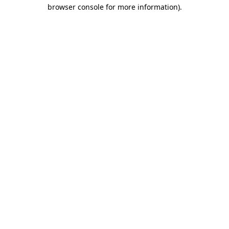
browser console for more information).