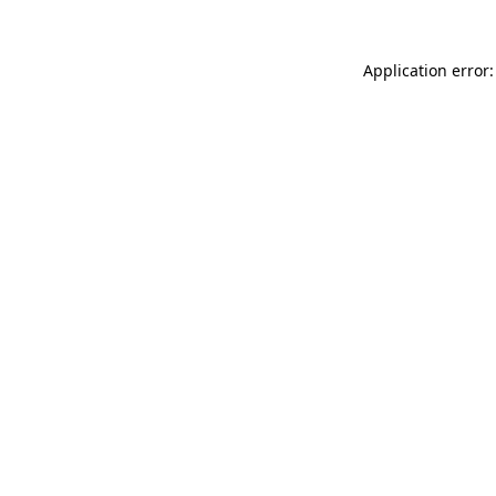
Application error: