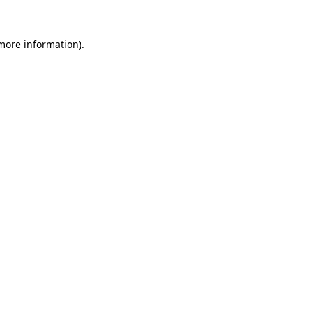
 more information).