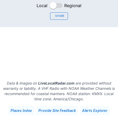
Local
Regional
SHARE
Data & images on
LiveLocalRadar.com
are provided without
warranty or liability. A VHF Radio with NOAA Weather Channels is
recommended for coastal mariners.
NOAA station:
KMXX
.
Local
time zone:
America/Chicago
.
Places Index
Provide Site Feedback
Alerts Explorer