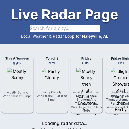
Live Radar Page
Local Weather & Radar Loop for
Haleyville, AL
This Afternoon
Tonight
Friday
Friday Nigh
89
°
F
70
°
F
88
°
F
71
°
F
Mostly Sunny
.
Partly Cloudy
.
Mostly Sunny then
Slight Chan
Wind from
at
0 mph
Wind from
SE
at
0 to
Slight Chance
Showers An
5 mph
Showers And
Thunderstorms
Thunderstorms
.
Partly Clou
Wind from
S
at
0 to 5
Wind from
at
0
mph
Loading radar data...