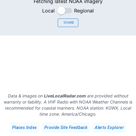
Fetching latest NOAA imagery
Local
Regional
SHARE
Data & images on
LiveLocalRadar.com
are provided without
warranty or liability. A VHF Radio with NOAA Weather Channels is
recommended for coastal mariners.
NOAA station:
KGWX
.
Local
time zone:
America/Chicago
.
Places Index
Provide Site Feedback
Alerts Explorer