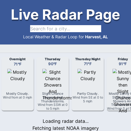
Live Radar Page
Local Weather & Radar Loop for
Harvest, AL
Overnight
Thursday
Thursday Night
Friday
71
°
F
90
°
F
71
°
F
91
°
F
Mostly Cloudy
.
Slight Chance
Partly Cloudy
.
Mostly Sunny 
Wind from
at
0 mph
Showers And
Wind from
SE
at
0 to
Slight Chan
Thunderstorms
.
5 mph
Showers An
Wind from
SSW
at
0
Thunderstor
to 5 mph
Wind from
S
at
Loading radar data...
Fetching latest NOAA imagery