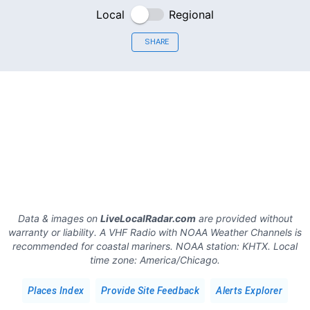
Local
Regional
SHARE
Data & images on
LiveLocalRadar.com
are provided without
warranty or liability. A VHF Radio with NOAA Weather Channels is
recommended for coastal mariners.
NOAA station:
KHTX
.
Local
time zone:
America/Chicago
.
Places Index
Provide Site Feedback
Alerts Explorer