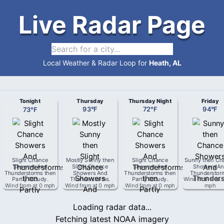
Live Radar Page
Local Weather & Radar Loop for
Heath, AL
Tonight
Thursday
Thursday Night
Friday
73
°
F
93
°
F
72
°
F
94
°
F
Slight Chance
Mostly Sunny then
Slight Chance
Sunny then Ch
Showers And
Slight Chance
Showers And
Showers An
Thunderstorms then
Showers And
Thunderstorms then
Thunderstor
Partly Cloudy
.
Thunderstorms
.
Partly Cloudy
.
Wind from
E
at
Wind from
at
0 mph
Wind from
at
0 mph
Wind from
at
0 mph
mph
Loading radar data...
Fetching latest NOAA imagery