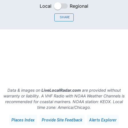
Local
Regional
SHARE
Data & images on
LiveLocalRadar.com
are provided without
warranty or liability. A VHF Radio with NOAA Weather Channels is
recommended for coastal mariners.
NOAA station:
KEOX
.
Local
time zone:
America/Chicago
.
Places Index
Provide Site Feedback
Alerts Explorer