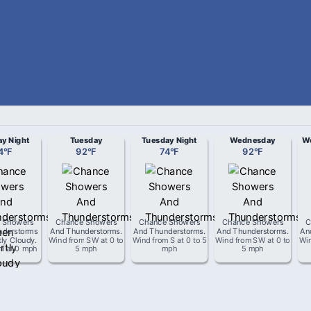
y Night
Tuesday
Tuesday Night
Wednesday
We
4
°
F
92
°
F
74
°
F
92
°
F
 Showers
Chance Showers
Chance Showers
Chance Showers
C
nderstorms
And Thunderstorms
.
And Thunderstorms
.
And Thunderstorms
.
An
tly Cloudy
.
Wind from
SW
at
0 to
Wind from
S
at
0 to 5
Wind from
SW
at
0 to
Wi
om
at
0 mph
5 mph
mph
5 mph