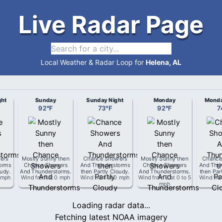
Live Radar Page
Local Weather & Radar Loop for
Helena, AL
ght
Sunday
Sunday Night
Monday
Monda
92
°
F
73
°
F
92
°
F
7
ers
Mostly Sunny then
Chance Showers
Mostly Sunny then
Chance
orms
Chance Showers
And Thunderstorms
Chance Showers
And Thu
oudy
.
And Thunderstorms
.
then Partly Cloudy
.
And Thunderstorms
.
then Par
 mph
Wind from
at
0 mph
Wind from
at
0 mph
Wind from
S
at
0 to 5
Wind fr
mph
Loading radar data...
Fetching latest NOAA imagery