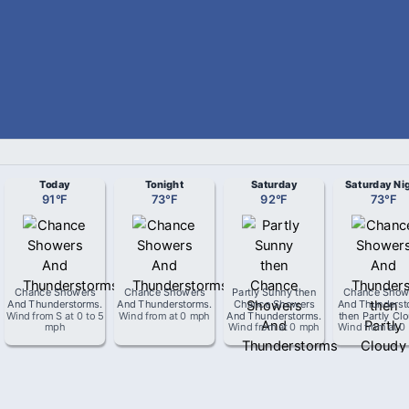
Today
Tonight
Saturday
Saturday Ni
91
°
F
73
°
F
92
°
F
73
°
F
Chance Showers
Chance Showers
Partly Sunny then
Chance Show
And Thunderstorms
.
And Thunderstorms
.
Chance Showers
And Thunderst
Wind from
S
at
0 to 5
Wind from
at
0 mph
And Thunderstorms
.
then Partly Cl
mph
Wind from
at
0 mph
Wind from
at
0