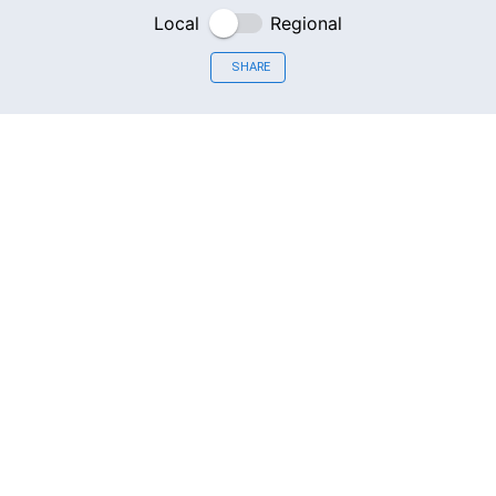
Local
Regional
SHARE