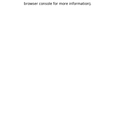
browser console for more information).