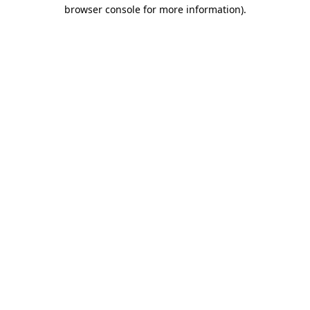
browser console for more information).