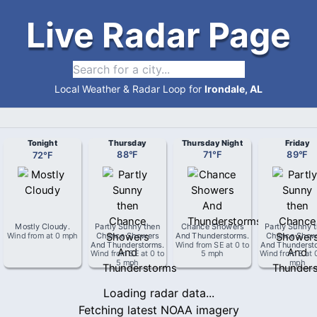
Live Radar Page
Local Weather & Radar Loop for
Irondale, AL
Tonight
Thursday
Thursday Night
Friday
72
°
F
88
°
F
71
°
F
89
°
F
Mostly Cloudy
.
Partly Sunny then
Chance Showers
Partly Sunny 
Wind from
at
0 mph
Chance Showers
And Thunderstorms
.
Chance Show
And Thunderstorms
.
Wind from
SE
at
0 to
And Thunderst
Wind from
SE
at
0 to
5 mph
Wind from
S
at
5 mph
mph
Loading radar data...
Fetching latest NOAA imagery