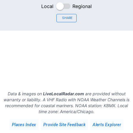
Local
Regional
SHARE
Data & images on
LiveLocalRadar.com
are provided without
warranty or liability. A VHF Radio with NOAA Weather Channels is
recommended for coastal mariners.
NOAA station:
KBMX
.
Local
time zone:
America/Chicago
.
Places Index
Provide Site Feedback
Alerts Explorer