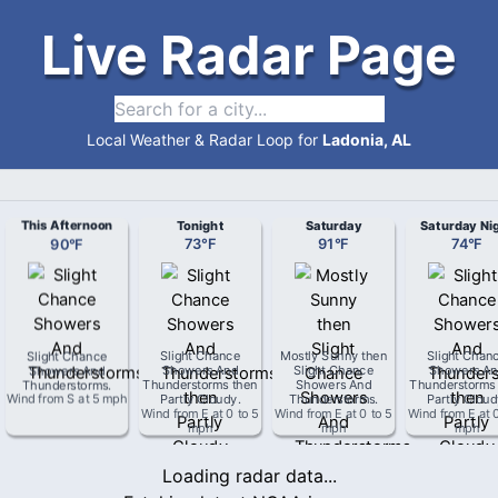
Live Radar Page
Local Weather & Radar Loop for
Ladonia, AL
This Afternoon
Tonight
Saturday
Saturday Ni
90
°
F
73
°
F
91
°
F
74
°
F
Slight Chance
Slight Chance
Mostly Sunny then
Slight Chan
Showers And
Showers And
Slight Chance
Showers An
Thunderstorms
.
Thunderstorms then
Showers And
Thunderstorms
Wind from
S
at
5 mph
Partly Cloudy
.
Thunderstorms
.
Partly Clou
Wind from
E
at
0 to 5
Wind from
E
at
0 to 5
Wind from
E
at
mph
mph
mph
Loading radar data...