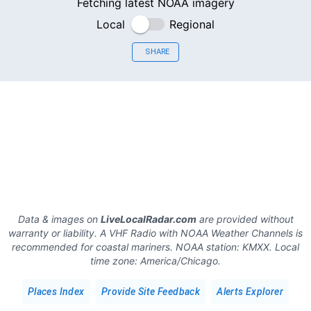
Fetching latest NOAA imagery
Local
Regional
SHARE
Data & images on
LiveLocalRadar.com
are provided without
warranty or liability. A VHF Radio with NOAA Weather Channels is
recommended for coastal mariners.
NOAA station:
KMXX
.
Local
time zone:
America/Chicago
.
Places Index
Provide Site Feedback
Alerts Explorer