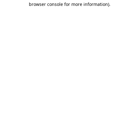
browser console for more information).