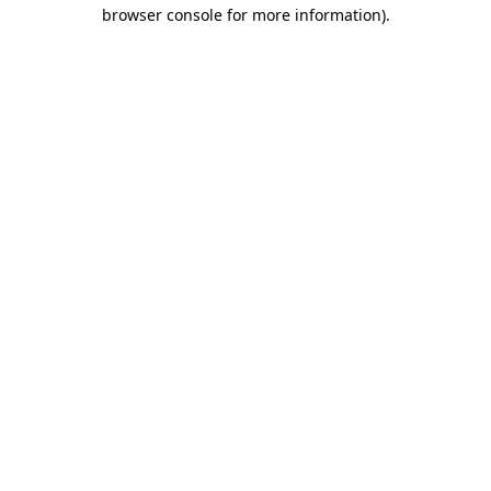
browser console for more information).