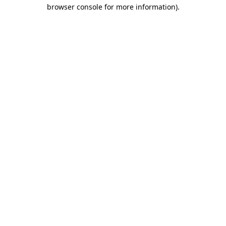
browser console for more information).