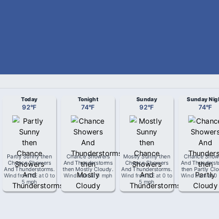
Today
Tonight
Sunday
Sunday Nig
92
°
F
74
°
F
92
°
F
74
°
F
Partly Sunny then
Chance Showers
Mostly Sunny then
Chance Show
Chance Showers
And Thunderstorms
Chance Showers
And Thunderst
And Thunderstorms
.
then Mostly Cloudy
.
And Thunderstorms
.
then Partly Cl
Wind from
NE
at
0 to
Wind from
at
0 mph
Wind from
SE
at
0 to
Wind from
at
0
5 mph
5 mph