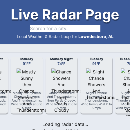
Live Radar Page
Local Weather & Radar Loop for
Lowndesboro, AL
ht
Monday
Monday Night
Tuesday
Tuesd
91
°
F
74
°
F
91
°
F
7
ers
Mostly Sunny then
Chance Showers
Slight Chance
Sligh
orms
Chance Showers
And Thunderstorms
Showers And
Show
oudy
.
And Thunderstorms
.
then Partly Cloudy
.
Thunderstorms
.
Thunders
 mph
Wind from
SW
at
0 to
Wind from
SW
at
0 to
Wind from
SW
at
0 to
Mostl
5 mph
5 mph
5 mph
Wind fro
5
Loading radar data...