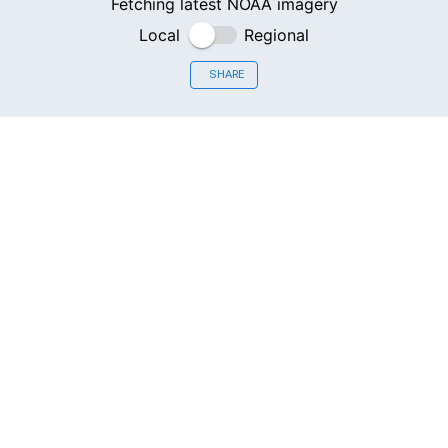
Fetching latest NOAA imagery
Local
Regional
SHARE