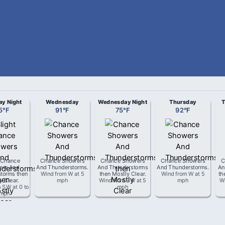
ay Night
Wednesday
Wednesday Night
Thursday
T
5
°
F
91
°
F
75
°
F
92
°
F
t Chance
Chance Showers
Chance Showers
Chance Showers
C
ers And
And Thunderstorms
.
And Thunderstorms
And Thunderstorms
.
An
torms then
Wind from
W
at
5
then Mostly Clear
.
Wind from
W
at
5
th
y Clear
.
mph
Wind from
SW
at
5
mph
W
m
SW
at
0 to
mph
 mph