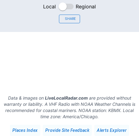
Local
Regional
SHARE
Data & images on
LiveLocalRadar.com
are provided without
warranty or liability. A VHF Radio with NOAA Weather Channels is
recommended for coastal mariners.
NOAA station:
KBMX
.
Local
time zone:
America/Chicago
.
Places Index
Provide Site Feedback
Alerts Explorer