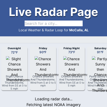
Live Radar Page
Local Weather & Radar Loop for
McCalla, AL
Overnight
Friday
Friday Night
Saturday
72
°
F
90
°
F
73
°
F
91
°
F
Slight Chance
Chance Showers
Chance Showers
Partly Sunny 
Showers And
And Thunderstorms
.
And Thunderstorms
.
Chance Show
Thunderstorms
.
Wind from
S
at
0 to 5
Wind from
SE
at
0 to
And Thunderst
Wind from
SE
at
0 to
mph
5 mph
Wind from
S
at
5 mph
mph
Loading radar data...
Fetching latest NOAA imagery