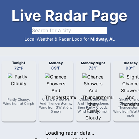
Live Radar Page
Local Weather & Radar Loop for
Midway, AL
Tonight
Monday
Monday Night
Tuesday
72
°
F
89
°
F
73
°
F
90
°
F
Partly Cloudy
.
Chance Showers
Chance Showers
Slight Chan
Wind from
at
0 mph
And Thunderstorms
.
And Thunderstorms
Showers An
Wind from
SW
at
0 to
then Partly Cloudy
.
Thunderstor
5 mph
Wind from
at
0 mph
Wind from
W
at
mph
Loading radar data...