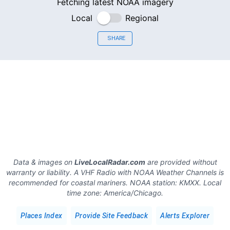
Fetching latest NOAA imagery
Local
Regional
SHARE
Data & images on
LiveLocalRadar.com
are provided without
warranty or liability. A VHF Radio with NOAA Weather Channels is
recommended for coastal mariners.
NOAA station:
KMXX
.
Local
time zone:
America/Chicago
.
Places Index
Provide Site Feedback
Alerts Explorer