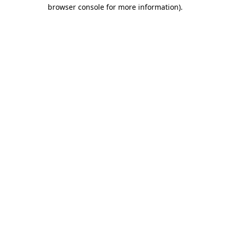
browser console for more information).