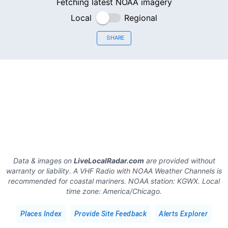
Fetching latest NOAA imagery
Local
Regional
SHARE
Data & images on
LiveLocalRadar.com
are provided without
warranty or liability. A VHF Radio with NOAA Weather Channels is
recommended for coastal mariners.
NOAA station:
KGWX
.
Local
time zone:
America/Chicago
.
Places Index
Provide Site Feedback
Alerts Explorer