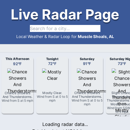
Live Radar Page
Local Weather & Radar Loop for
Muscle Shoals, AL
This Afternoon
Tonight
Saturday
Saturday Ni
92
°
F
72
°
F
91
°
F
73
°
F
Chance Showers
Mostly Clear
.
Chance Showers
Slight Chan
And Thunderstorms
.
Wind from
S
at
0 to 5
And Thunderstorms
.
Showers An
Wind from
S
at
5 mph
mph
Wind from
S
at
0 to 5
Thunderstorms
mph
Mostly Clou
Wind from
SS
to 5 mph
Loading radar data...