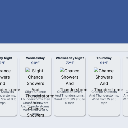
ay Night
Wednesday
Wednesday Night
Thursday
T
2
°
F
90
°
F
72
°
F
91
°
F
 Showers
Slight Chance
Chance Showers
Chance Showers
C
derstorms
.
Showers And
And Thunderstorms
.
And Thunderstorms
.
An
m
SW
at
0 to
Thunderstorms then
Wind from
SW
at
0 to
Wind from
W
at
5
Wi
 mph
Chance Showers
5 mph
mph
And Thunderstorms
.
Wind from
W
at
5
mph