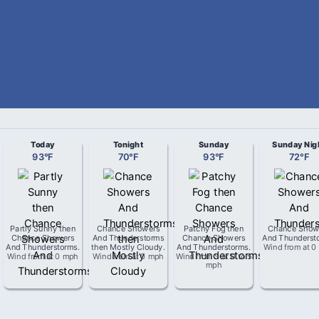
Today
Tonight
Sunday
Sunday Nig
93
°
F
70
°
F
93
°
F
72
°
F
Partly Sunny then
Chance Showers
Patchy Fog then
Chance Show
Chance Showers
And Thunderstorms
Chance Showers
And Thunderst
And Thunderstorms
.
then Mostly Cloudy
.
And Thunderstorms
.
Wind from
at
0
Wind from
at
0 mph
Wind from
at
0 mph
Wind from
S
at
0 to 5
mph