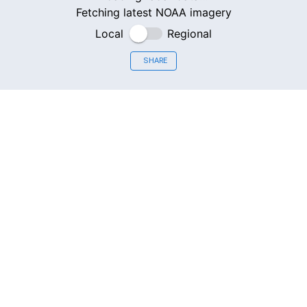
Fetching latest NOAA imagery
Local
Regional
SHARE