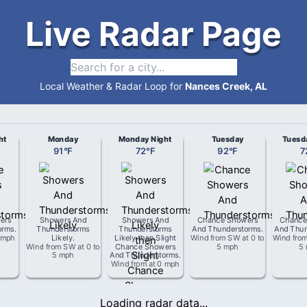
Live Radar Page
Local Weather & Radar Loop for
Nances Creek, AL
ht
Monday
Monday Night
Tuesday
Tuesd
91
°
F
72
°
F
92
°
F
7
ers
Showers And
Showers And
Chance Showers
Chance
orms
.
Thunderstorms
Thunderstorms
And Thunderstorms
.
And Thun
 mph
Likely
.
Likely then Slight
Wind from
SW
at
0 to
Wind fro
Wind from
SW
at
0 to
Chance Showers
5 mph
5
5 mph
And Thunderstorms
.
Wind from
at
0 mph
Loading radar data...