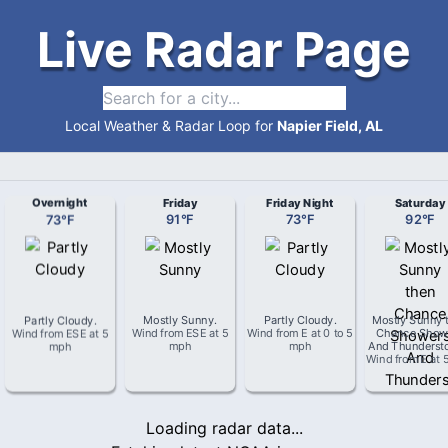
Live Radar Page
Local Weather & Radar Loop for
Napier Field, AL
Overnight
Friday
Friday Night
Saturday
73
°
F
91
°
F
73
°
F
92
°
F
Partly Cloudy
.
Mostly Sunny
.
Partly Cloudy
.
Mostly Sunny 
Wind from
ESE
at
5
Wind from
ESE
at
5
Wind from
E
at
0 to 5
Chance Show
mph
mph
mph
And Thunderst
Wind from
E
at
Loading radar data...