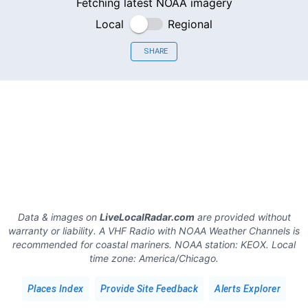
Fetching latest NOAA imagery
Local
Regional
SHARE
Data & images on
LiveLocalRadar.com
are provided without
warranty or liability. A VHF Radio with NOAA Weather Channels is
recommended for coastal mariners.
NOAA station:
KEOX
.
Local
time zone:
America/Chicago
.
Places Index
Provide Site Feedback
Alerts Explorer