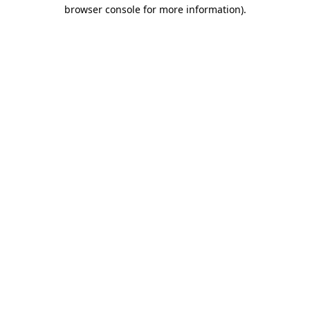
browser console for more information).