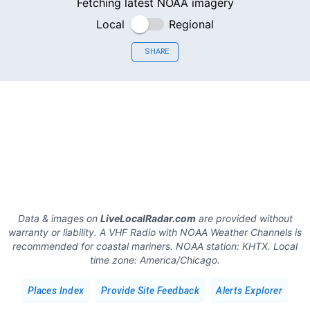
Fetching latest NOAA imagery
Local
Regional
SHARE
Data & images on
LiveLocalRadar.com
are provided without
warranty or liability. A VHF Radio with NOAA Weather Channels is
recommended for coastal mariners.
NOAA station:
KHTX
.
Local
time zone:
America/Chicago
.
Places Index
Provide Site Feedback
Alerts Explorer