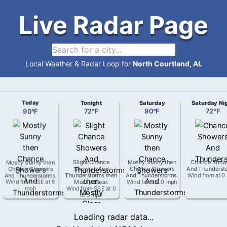
Live Radar Page
Local Weather & Radar Loop for
North Courtland, AL
Today
Tonight
Saturday
Saturday Ni
90
°
F
72
°
F
90
°
F
72
°
F
Mostly Sunny then
Slight Chance
Mostly Sunny then
Chance Show
Chance Showers
Showers And
Chance Showers
And Thunderst
And Thunderstorms
.
Thunderstorms then
And Thunderstorms
.
Wind from
at
0
Wind from
SSE
at
5
Mostly Clear
.
Wind from
at
0 mph
mph
Wind from
SSE
at
0
to 5 mph
Loading radar data...