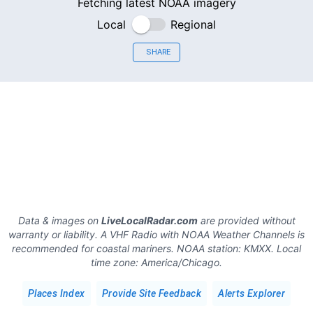
Fetching latest NOAA imagery
Local
Regional
SHARE
Data & images on
LiveLocalRadar.com
are provided without
warranty or liability. A VHF Radio with NOAA Weather Channels is
recommended for coastal mariners.
NOAA station:
KMXX
.
Local
time zone:
America/Chicago
.
Places Index
Provide Site Feedback
Alerts Explorer