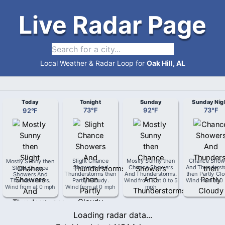
Live Radar Page
Local Weather & Radar Loop for
Oak Hill, AL
Today
Tonight
Sunday
Sunday Nig
92
°
F
73
°
F
92
°
F
73
°
F
Mostly Sunny then
Slight Chance
Mostly Sunny then
Chance Show
Slight Chance
Showers And
Chance Showers
And Thunderst
Showers And
Thunderstorms then
And Thunderstorms
.
then Partly Cl
Thunderstorms
.
Partly Cloudy
.
Wind from
S
at
0 to 5
Wind from
at
0
Wind from
at
0 mph
Wind from
at
0 mph
mph
Loading radar data...