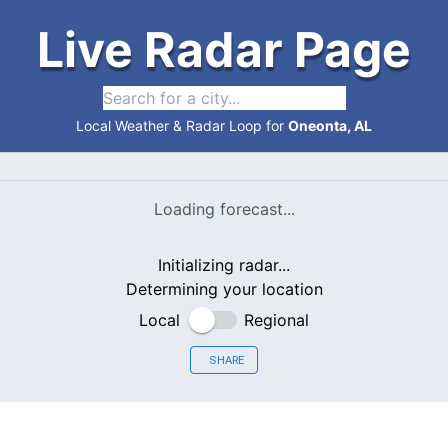
Live Radar Page
Local Weather & Radar Loop for
Oneonta, AL
Loading forecast...
Initializing radar...
Determining your location
Local
Regional
SHARE