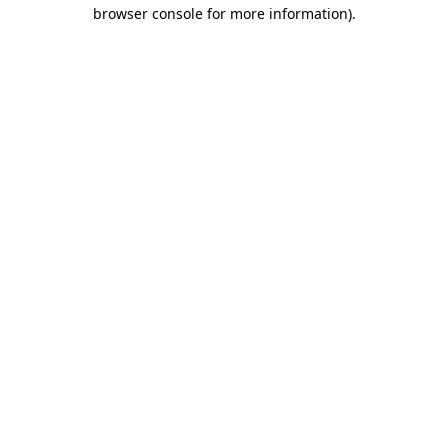
browser console for more information).