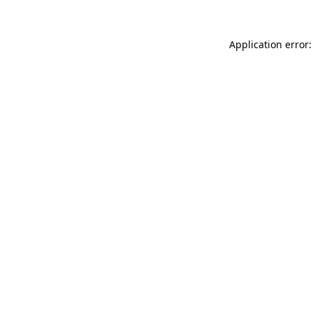
Application error: