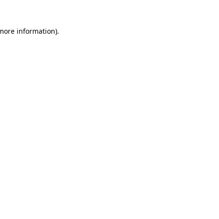
 more information).