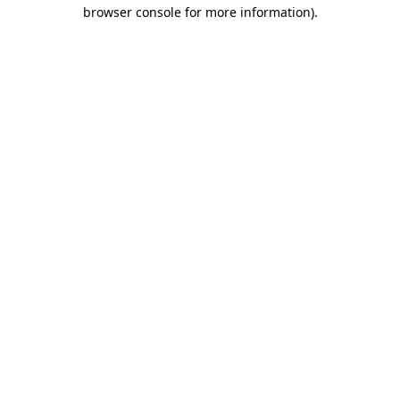
browser console for more information).